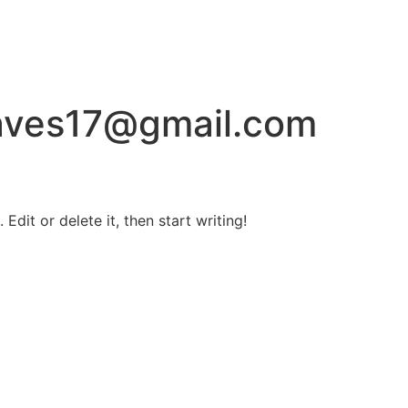
aves17@gmail.com
Edit or delete it, then start writing!