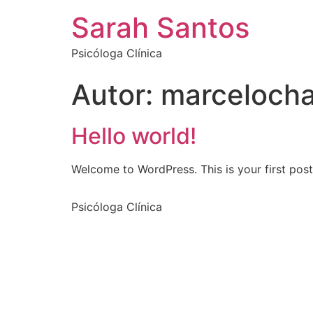
Sarah Santos
Psicóloga Clínica
Autor:
marceloch
Hello world!
Welcome to WordPress. This is your first post. 
Psicóloga Clínica