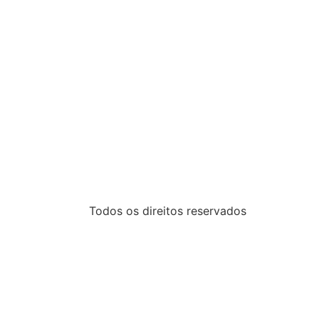
Todos os direitos reservados